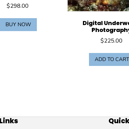
$
298.00
Digital Underw
BUY NOW
Photograph
$
225.00
ADD TO CAR
 Links
Site Links
Quick