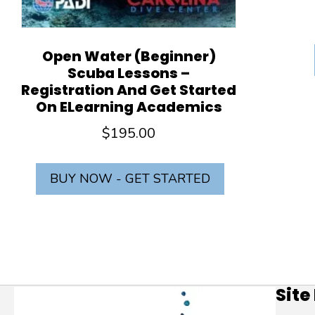
Open Water (Beginner)
Scuba Lessons –
Registration And Get Started
On ELearning Academics
$
195.00
BUY NOW - GET STARTED
Site