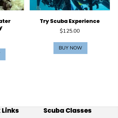
ater
Try Scuba Experience
y
$
125.00
BUY NOW
T
 Links
Scuba Classes