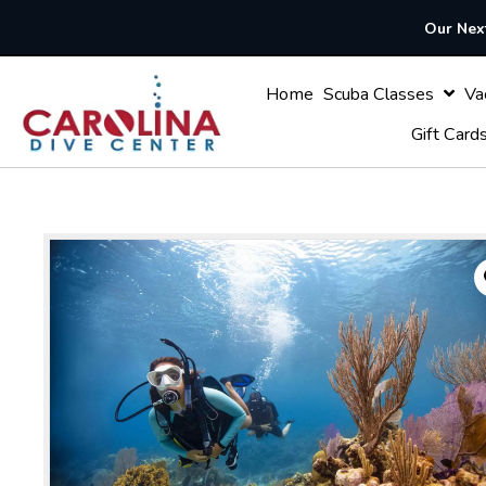
Our Next
Home
Scuba Classes
Gif