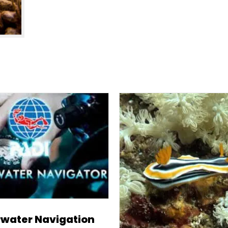
water Navigation