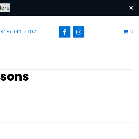
More
NE STORE
(919) 341-2787
ssons