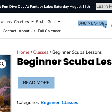
Learn 
 Fun Dive Day At Fantasy Lake: Saturday August 15th
Vacations
Charters
Scuba Gear
ONLI
t Cards
Contact
About Us
Full Calendar
Home
/
Classes
/ Beginner Scuba Lessons
Beginner Scuba Le
READ MORE
Categories:
Beginner
,
Classes