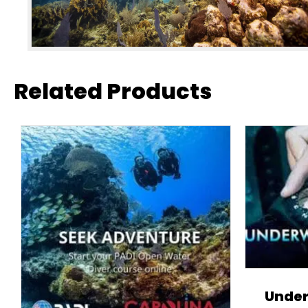
Related Products
Under