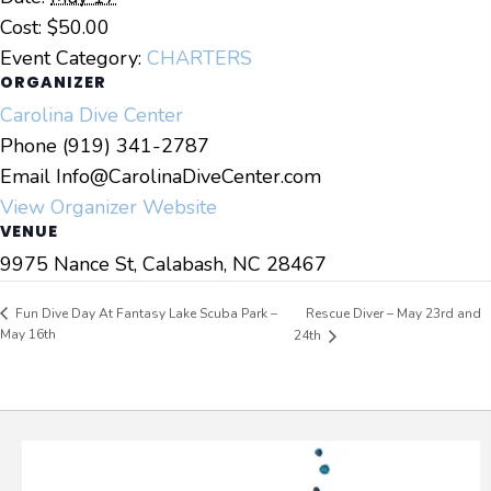
Cost:
$50.00
Event Category:
CHARTERS
ORGANIZER
Carolina Dive Center
Phone
(919) 341-2787
Email
Info@CarolinaDiveCenter.com
View Organizer Website
VENUE
9975 Nance St, Calabash, NC 28467
Rescue Diver – May 23rd and
Fun Dive Day At Fantasy Lake Scuba Park –
May 16th
24th