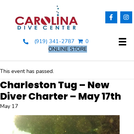
(919) 341-2787
0
ONLINE STORE
This event has passed.
Charleston Tug – New
Diver Charter – May 17th
May 17