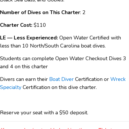
Number of Dives on This Charter
: 2
Charter Cost:
$110
LE — Less Experienced:
Open Water Certified with
less than 10 North/South Carolina boat dives.
Students can complete Open Water Checkout Dives 3
and 4 on this charter
Divers can earn their
Boat Diver
Certification or
Wreck
Specialty
Certification on this dive charter.
Reserve your seat with a $50 deposit.