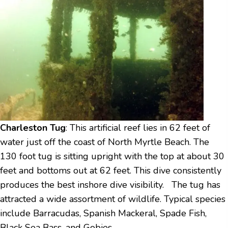
Charleston Tug
: This artificial reef lies in 62 feet of
water just off the coast of North Myrtle Beach. The
130 foot tug is sitting upright with the top at about 30
feet and bottoms out at 62 feet. This dive consistently
produces the best inshore dive visibility. The tug has
attracted a wide assortment of wildlife. Typical species
include Barracudas, Spanish Mackeral, Spade Fish,
Black Sea Bass, and Gobies.