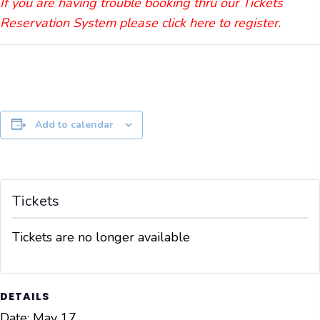
If you are having trouble booking thru our Tickets
Reservation System please click here to register.
Add to calendar
Tickets
Tickets are no longer available
DETAILS
Date:
May 17