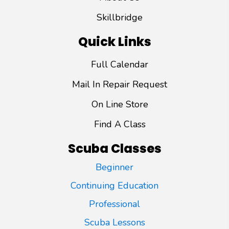
Skillbridge
Quick Links
Full Calendar
Mail In Repair Request
On Line Store
Find A Class
Scuba Classes
Beginner
Continuing Education
Professional
Scuba Lessons