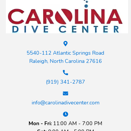
5540-112 Atlantic Springs Road
Raleigh, North Carolina 27616
(919) 341-2787
info@carolinadivecenter.com
Mon - Fri:
11:00 AM - 7:00 PM