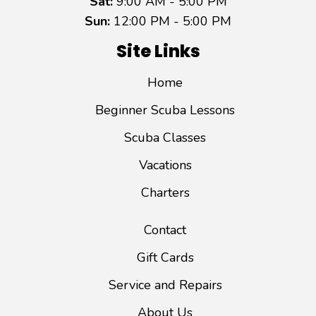
Sat:
9:00 AM - 5:00 PM
Sun:
12:00 PM - 5:00 PM
Site Links
Home
Beginner Scuba Lessons
Scuba Classes
Vacations
Charters
Contact
Gift Cards
Service and Repairs
About Us